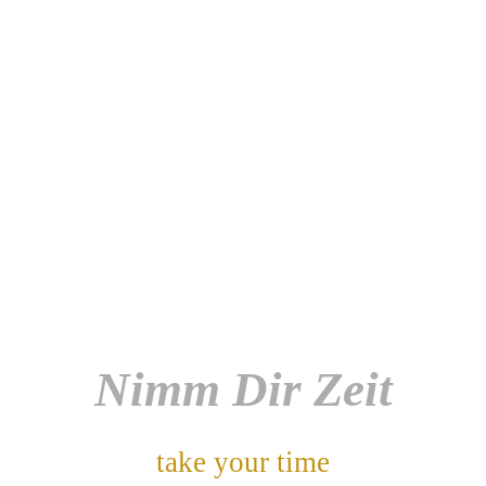
Nimm Dir Zeit
take your time