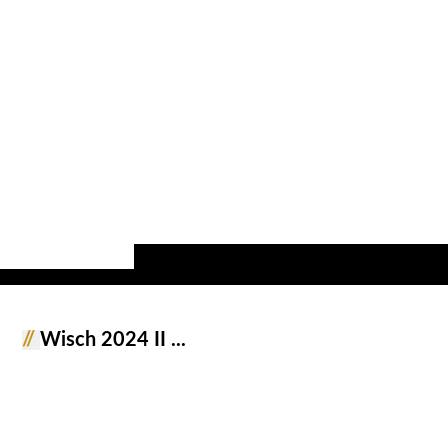
//
Wisch 2024 II ...